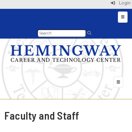
Login
Main 
Header 
Faculty and Staff