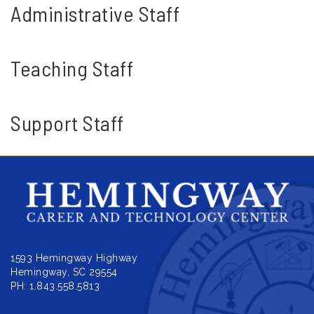
Administrative Staff
Teaching Staff
Support Staff
1593 Hemingway Highway
Hemingway, SC 29554
PH: 1.843.558.5813