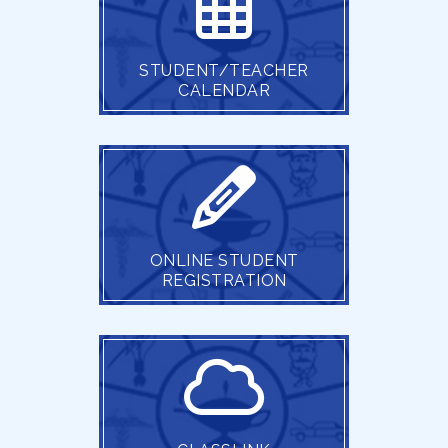
STUDENT/TEACHER
CALENDAR
ONLINE STUDENT
REGISTRATION