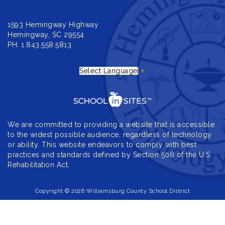
1593 Hemingway Highway
Hemingway, SC 29554
PH: 1.843.558.5813
Select Language
▼
We are committed to providing a website that is accessible
to the widest possible audience, regardless of technology
or ability. This website endeavors to comply with best
practices and standards defined by Section 508 of the U.S.
Rehabilitation Act.
Copyright © 2026 Williamsburg County School District