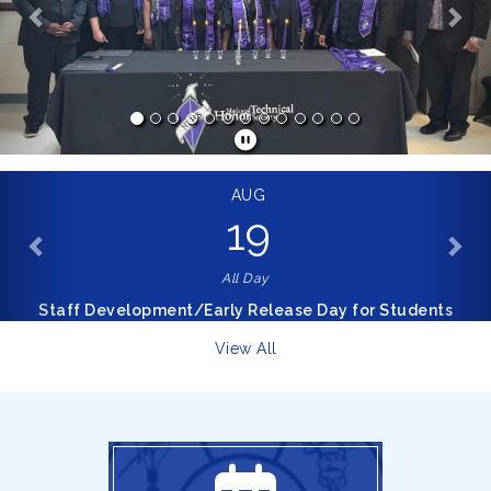
AUG
19
All Day
Staff Development/Early Release Day for Students
View All