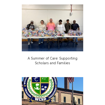
A Summer of Care: Supporting
Scholars and Families