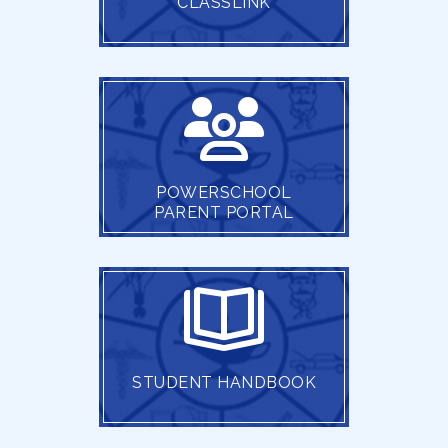
CLASSLINK
POWERSCHOOL
PARENT PORTAL
STUDENT HANDBOOK