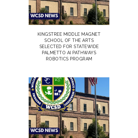
KINGSTREE MIDDLE MAGNET
SCHOOL OF THE ARTS
SELECTED FOR STATEWIDE
PALMETTO AI PATHWAYS
ROBOTICS PROGRAM