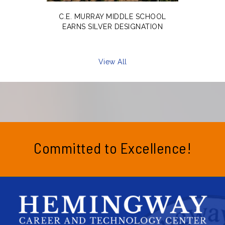
C.E. MURRAY MIDDLE SCHOOL
EARNS SILVER DESIGNATION
View All
Committed to Excellence!