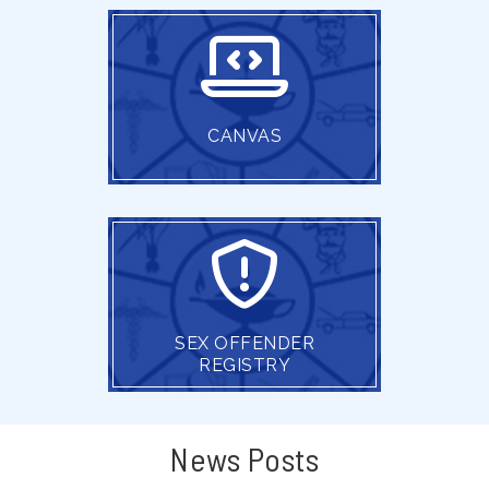
CANVAS
SEX OFFENDER
REGISTRY
News Posts